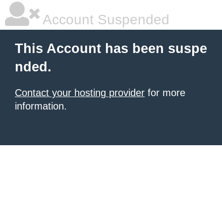
Account Suspended
This Account has been suspe
nded.
Contact your hosting provider
for more
information.