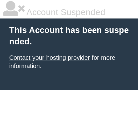
Account Suspended
This Account has been suspe
nded.
Contact your hosting provider
for more
information.