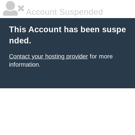
Account Suspended
This Account has been suspe
nded.
Contact your hosting provider
for more
information.